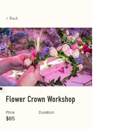
< Back
Flower Crown Workshop
Price
Duration
$85