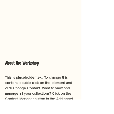
About the Workshop
This is placeholder text. To change this 
content, double-click on the element and 
click Change Content. Want to view and 
manage all your collections? Click on the 
Content Manager button in the Add panel 
on the left. Here, you can make changes 
to your content, add new fields, create 