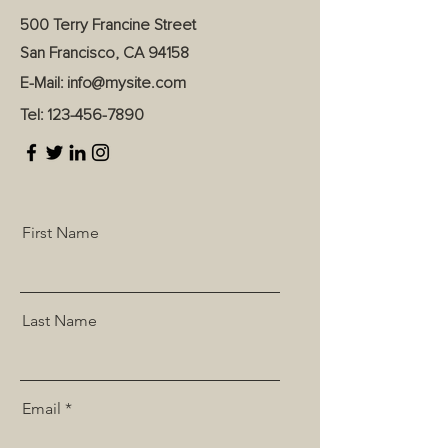
500 Terry Francine Street
San Francisco, CA 94158
E-Mail:
info@mysite.com
Tel:
123-456-7890
First Name
Last Name
Email