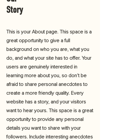
Story
This is your About page. This space is a
great opportunity to give a full
background on who you are, what you
do, and what your site has to offer. Your
users are genuinely interested in
learning more about you, so don’t be
afraid to share personal anecdotes to
create a more friendly quality. Every
website has a story, and your visitors
want to hear yours. This space is a great
opportunity to provide any personal
details you want to share with your
followers. Include interesting anecdotes