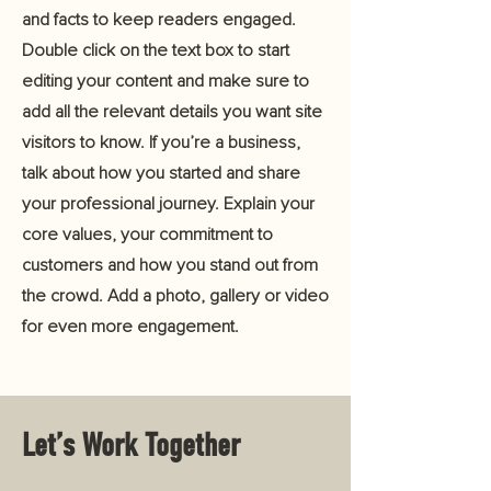
and facts to keep readers engaged.
Double click on the text box to start
editing your content and make sure to
add all the relevant details you want site
visitors to know. If you’re a business,
talk about how you started and share
your professional journey. Explain your
core values, your commitment to
customers and how you stand out from
the crowd. Add a photo, gallery or video
for even more engagement.
Let’s Work Together