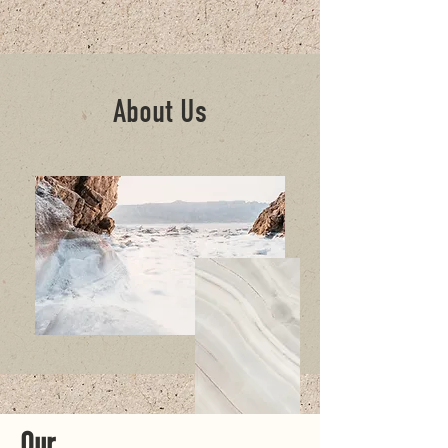
About Us
Our